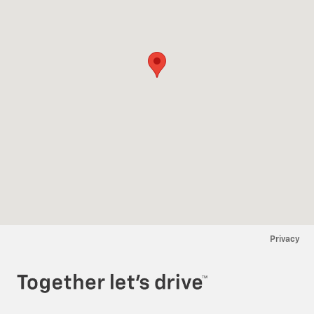
Privacy