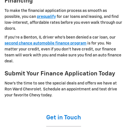
Financing
To make the financial application process as smooth as
possible, you can
prequalify
for car loans and leasing, and find
low-interest, affordable rates before you even walk through our
doors.
If you're a Benton, IL driver who's been denied a car loan, our
second chance automobile finance program
is for you. No
matter your credit, even if you don't have credit, our finance
team will work with you and make sure you find an auto finance
deal.
Submit Your Finance Application Today
Now's the time to see the special deals and offers we have at
Ron Ward Chevrolet. Schedule an appointment and test drive
your favorite Chevy today.
Get in Touch