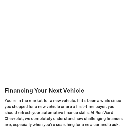
Financing Your Next Vehicle
You're in the market for a new vehicle. If it's been a while since
you shopped for a new vehicle or are a first-time buyer, you
should refresh your automotive finance skills. At Ron Ward
Chevrolet, we completely understand how challenging finances
are, especially when you're searching for a new car and truck.