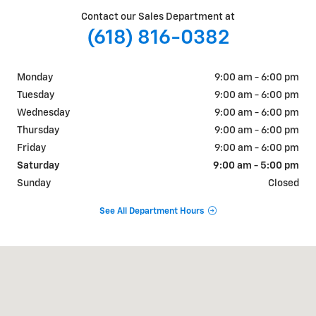
Contact our Sales Department at
(618) 816-0382
Monday
9:00 am - 6:00 pm
Tuesday
9:00 am - 6:00 pm
Wednesday
9:00 am - 6:00 pm
Thursday
9:00 am - 6:00 pm
Friday
9:00 am - 6:00 pm
Saturday
9:00 am - 5:00 pm
Sunday
Closed
See All Department Hours
Visit us at: 609-621 N Park Ave Herrin, IL 62948