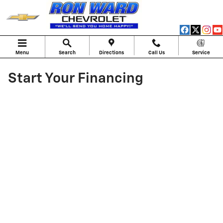
Skip to main content
Menu
Search
Directions
Call Us
Service
Start Your Financing