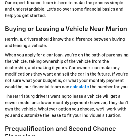
Our expert finance team is here to make the process simple
and understandable. Let's go over some financial basics and
help you get started.
Buying or Leasing a Vehicle Near Marion
Herrin, IL drivers should know the difference between buying
and leasing a vehicle.
When you apply for a car loan, you're on the path of purchasing
the vehicle, taking ownership of the vehicle from the
dealership, and making it yours. Car owners can make any
modifications they want and sell the car in the future. If you're
not sure what your budget is, or what your monthly payment
would be, our financial team can
calculate
the number for you.
The Harrisburg drivers wanting to lease a vehicle will get a
newer model on a lower monthly payment; however, they don't
own the vehicle. Whatever option you choose, we'll work with
you and customize the lease to fit your individual situation.
Prequalification and Second Chance