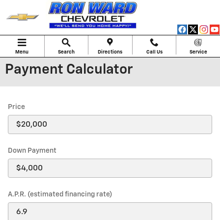
Skip to main content
Menu
Search
Directions
Call Us
Service
Payment Calculator
Price
Down Payment
A.P.R. (estimated financing rate)