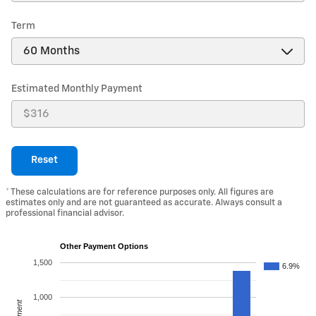
Term
Estimated Monthly Payment
Reset
* These calculations are for reference purposes only. All figures are
estimates only and are not guaranteed as accurate. Always consult a
professional financial advisor.
Other Payment Options
1,500
6.9%
1,000
Payment