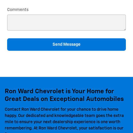
Comments
Send Message
Ron Ward Chevrolet is Your Home for
Great Deals on Exceptional Automobiles
Contact Ron Ward Chevrolet for your chance to drive home
happy. Our dedicated and knowledgeable team goes the extra
mile to ensure your next dealership experience is one worth
remembering. At Ron Ward Chevrolet, your satisfaction is our