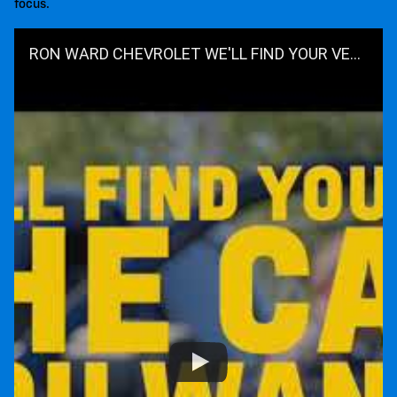
focus.
RON WARD CHEVROLET WE'LL FIND YOUR VEHICLE