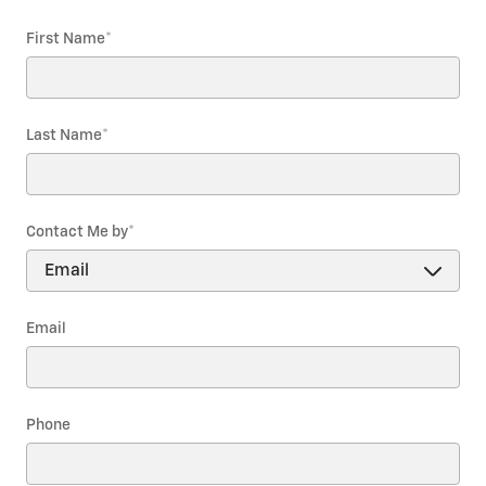
First Name
*
Last Name
*
Contact Me by
*
Email
Phone