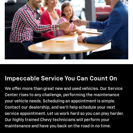
Impeccable Service You Can Count On
We offer more than great new and used vehicles. Our Service
Center rises to any challenge, performing the maintenance
your vehicle needs. Scheduling an appointment is simple.
Contact our dealership, and we'll help schedule your next
service appointment. Let us work hard so you can play harder.
Our highly trained Chevy technicians will perform your
maintenance and have you back on the road in no time.