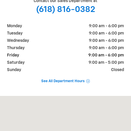
Contact our Sales Department at
(618) 816-0382
Monday
9:00 am - 6:00 pm
Tuesday
9:00 am - 6:00 pm
Wednesday
9:00 am - 6:00 pm
Thursday
9:00 am - 6:00 pm
Friday
9:00 am - 6:00 pm
Saturday
9:00 am - 5:00 pm
Sunday
Closed
See All Department Hours
Visit us at: 609-621 N Park Ave Herrin, IL 62948