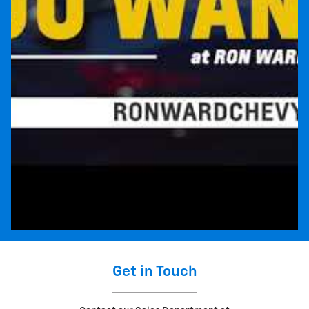
Get in Touch