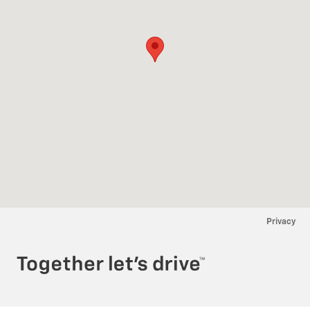
Privacy