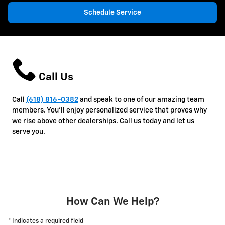
Schedule Service
Call Us
Call
(618) 816-0382
and speak to one of our amazing team
members. You'll enjoy personalized service that proves why
we rise above other dealerships. Call us today and let us
serve you.
How Can We Help?
* Indicates a required field