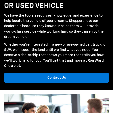
OR USED VEHICLE
We have the
tools, resources, knowledge, and experience to
help locate the vehicle of your dreams
. Shoppers love our
dealership because they know our sales team will provide
world-class service while working hard so they can enjoy their
dream vehicle.
Whether you're interested in a
new or pre-owned car, truck, or
SUV
, we'll scour the land until we find what you need. You
deserve a dealership that shows you more than tells you how
we'll work hard for you. You'll get that and more at
Ron Ward
Chevrolet.
Contact Us