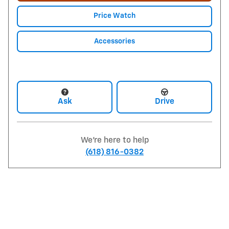
Price Watch
Accessories
Ask
Drive
We're here to help
(618) 816-0382