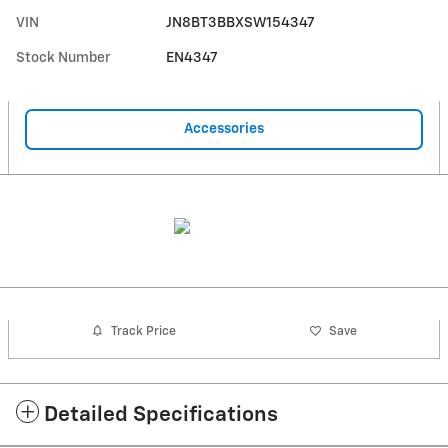
VIN
JN8BT3BBXSW154347
Stock Number
EN4347
Accessories
Track Price
Save
Detailed Specifications