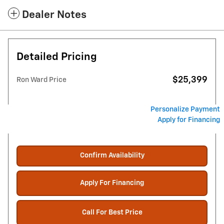
Dealer Notes
Detailed Pricing
$25,399
Ron Ward Price
Personalize Payment
Apply for Financing
Confirm Availability
Apply For Financing
Call For Best Price