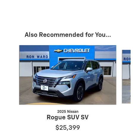
Also Recommended for You...
Slide 1 of 6
2025 Nissan
Rogue SUV SV
$25,399