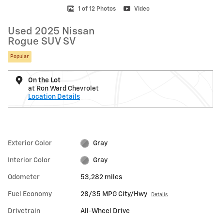
1 of 12 Photos
Video
Used 2025 Nissan
Rogue SUV SV
Popular
On the Lot
at Ron Ward Chevrolet
Location Details
Exterior Color
Gray
Interior Color
Gray
Odometer
53,282 miles
Fuel Economy
28/35 MPG City/Hwy
Details
Drivetrain
All-Wheel Drive