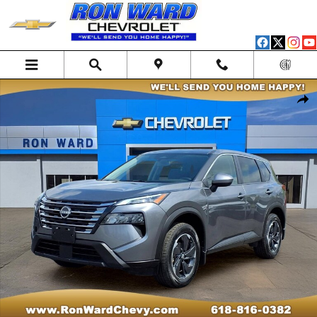
Skip to main content
Used 2025 Nissan Rogue SV SUV Photo 1 of 12
Shar