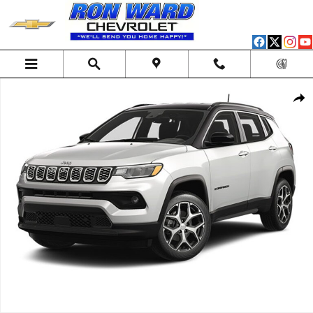
Skip to main content
Used 2025 Jeep Compass Limited 4x4 SUV Photo 1 of 1
Shar