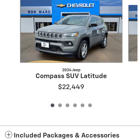
Slide 1 of 6
2024 Jeep
Compass SUV Latitude
$22,449
Included Packages & Accessories