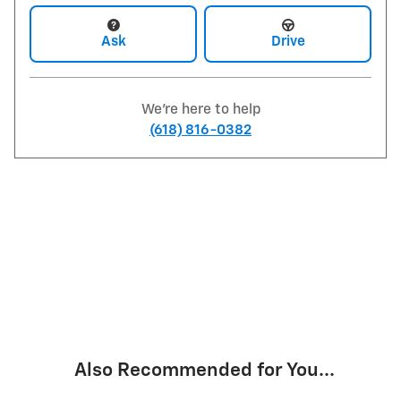
Ask
Drive
We're here to help
(618) 816-0382
Also Recommended for You...