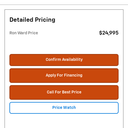
Detailed Pricing
$24,995
Ron Ward Price
Confirm Availability
Apply For Financing
Call For Best Price
Price Watch