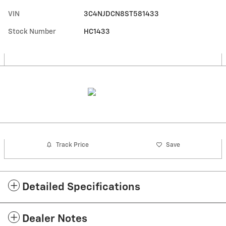
VIN
3C4NJDCN8ST581433
Stock Number
HC1433
Track Price
Save
Detailed Specifications
Dealer Notes