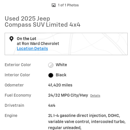
1 of 1 Photos
Used 2025 Jeep
Compass SUV Limited 4x4
On the Lot
at Ron Ward Chevrolet
Location Details
Exterior Color
White
Interior Color
Black
Odometer
41,420 miles
Fuel Economy
24/32 MPG City/Hwy
Details
Drivetrain
4x4
Engine
2L I-4 gasoline direct injection, DOHC,
variable valve control, intercooled turbo,
regular unleaded,