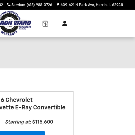
82
Service
:
(618) 988-0726
609-621 N Park Ave
Herrin
,
IL
62948
 Inventory
6 Chevrolet
vette E-Ray Convertible
Starting at
:
$115,600