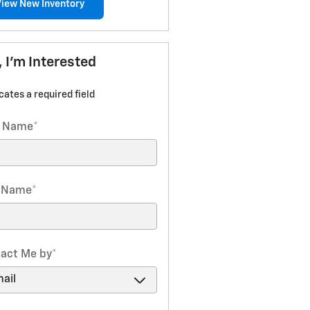
View New Inventory
, I'm Interested
icates a required field
t Name
*
t Name
*
act Me by
*