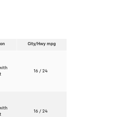
ion
City/Hwy
mpg
with
16
/ 24
ft
with
16
/ 24
ft