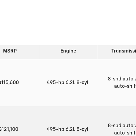
MSRP
Engine
Transmiss
8-spd auto 
$115,600
495-hp 6.2L 8-cyl
auto-shi
8-spd auto 
$121,100
495-hp 6.2L 8-cyl
auto-shi