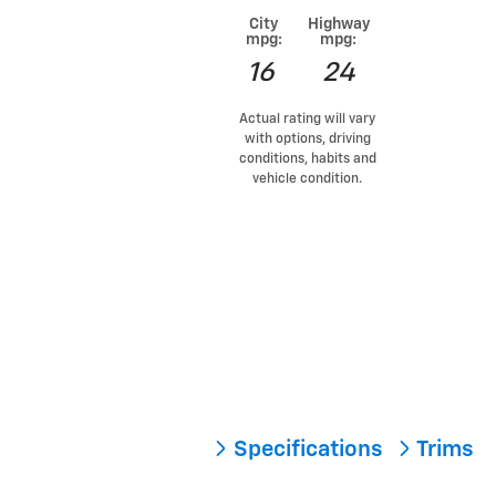
City
Highway
mpg:
mpg:
16
24
Actual rating will vary
with options, driving
conditions, habits and
vehicle condition.
Specifications
Trims