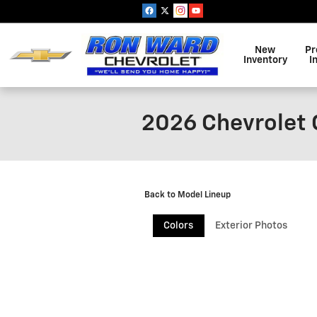
Skip to main content
New
Pr
Inventory
I
2026 Chevrolet 
Back to Model Lineup
Colors
Exterior Photos