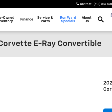
Contact
:
(618) 816-03
Search
e-Owned
Service &
Ron Ward
About
Finance
nventory
Parts
Specials
Us
Corvette E-Ray Convertible
202
Cor