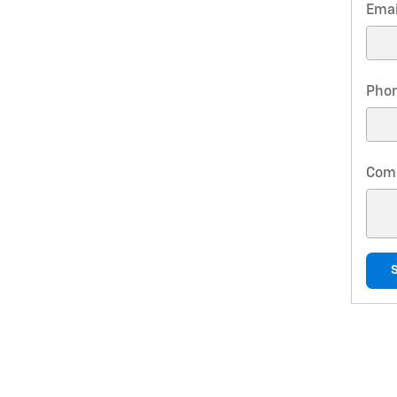
Emai
Pho
Com