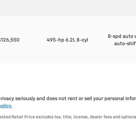
8-spd auto 
$126,550
495-hp 6.2L 8-cyl
auto-shi
ivacy seriously and does not rent or sell your personal info
olicy.
ted Retail Price excludes tax, title, license, dealer fees and optiona