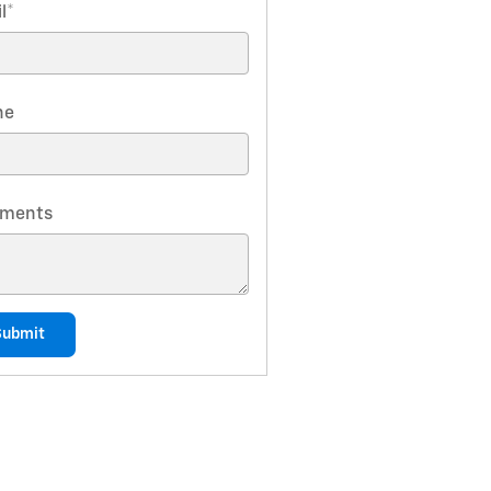
l
*
ne
ments
Submit