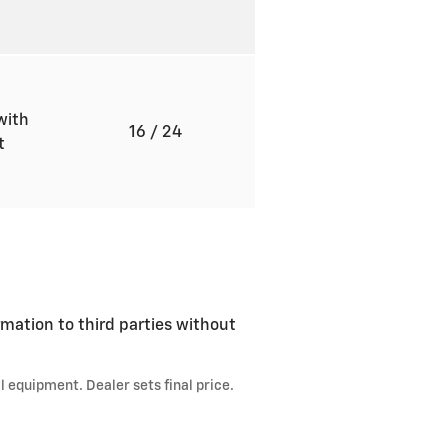
with
16
/ 24
ft
rmation to third parties without
l equipment. Dealer sets final price.