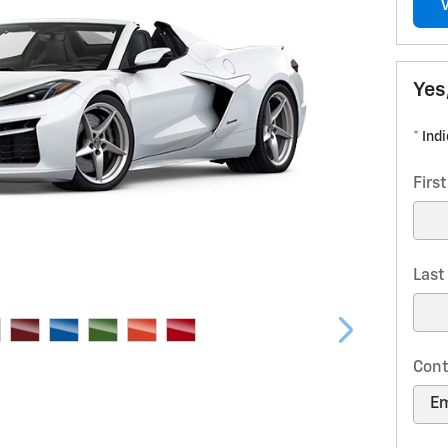
Yes
* Ind
Firs
Las
Cont