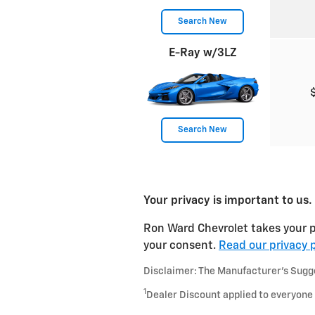
Search New
E-Ray w/3LZ
Search New
Your privacy is important to us.
Ron Ward Chevrolet takes your pr
your consent.
Read our privacy p
Disclaimer: The Manufacturer’s Sugges
1
Dealer Discount applied to everyone