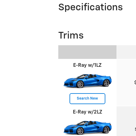
Specifications
Trims
E-Ray w/1LZ
Search New
E-Ray w/2LZ