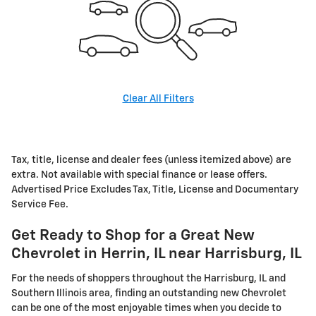
Clear All Filters
Tax, title, license and dealer fees (unless itemized above) are
extra. Not available with special finance or lease offers.
Advertised Price Excludes Tax, Title, License and Documentary
Service Fee.
Get Ready to Shop for a Great New
Chevrolet in Herrin, IL near Harrisburg, IL
For the needs of shoppers throughout the Harrisburg, IL and
Southern Illinois area, finding an outstanding new Chevrolet
can be one of the most enjoyable times when you decide to