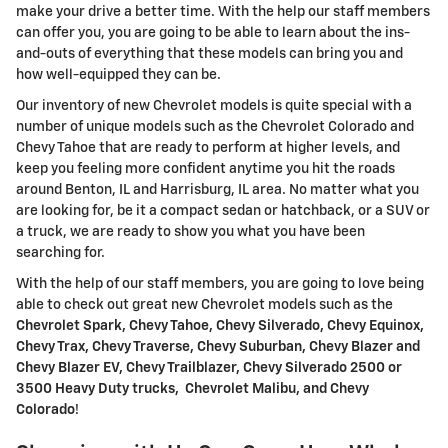
make your drive a better time. With the help our staff members
can offer you, you are going to be able to learn about the ins-
and-outs of everything that these models can bring you and
how well-equipped they can be.
Our inventory of new Chevrolet models is quite special with a
number of unique models such as the Chevrolet Colorado and
Chevy Tahoe that are ready to perform at higher levels, and
keep you feeling more confident anytime you hit the roads
around Benton, IL and Harrisburg, IL area. No matter what you
are looking for, be it a compact sedan or hatchback, or a SUV or
a truck, we are ready to show you what you have been
searching for.
With the help of our staff members, you are going to love being
able to check out great new Chevrolet models such as the
Chevrolet Spark, Chevy Tahoe, Chevy Silverado, Chevy Equinox,
Chevy Trax, Chevy Traverse, Chevy Suburban, Chevy Blazer and
Chevy Blazer EV, Chevy Trailblazer, Chevy Silverado 2500 or
3500 Heavy Duty trucks, Chevrolet Malibu, and Chevy
Colorado
!