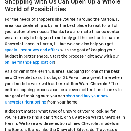
Shopping with Us Can Open Up a Whole
World of Possibilities
For the needs of shoppers like yourself around the Marion, IL
area, our dealership is by far the best place to visit for all of
your automotive needs! Thanks to our on-site finance center,
we are ready to help you to not only get the best auto loan or
Chevrolet lease in Herrin, IL, but we can also help you get
special incentives and offers
with the goal of keeping your
budget in better shape. Start the process right now with our
online finance application
!
As a driver in the Herrin, IL area, shopping for one of the best
new Chevrolet cars, trucks, or SUVs will be a great time when
you decide to work with us here at
Ron Ward Chevrolet
! The
entire shopping process can be an even better time thanks to
our goal of making sure you can
shop and buy your new
Chevrolet right online
from your home.
It doesn't matter what type of Chevrolet you're looking for,
you're sure to find a car, truck, or SUV at Ron Ward Chevrolet in
Herrin. We have a wide selection of new Chevrolet models in
the Benton, IL area like the Chevrolet Silverado, Traverse, or