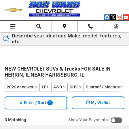
Skip to main content
Describe your ideal car. Make, model, features,
etc.
NEW CHEVROLET SUVs & Trucks FOR SALE IN
HERRIN, IL NEAR HARRISBURG, IL
2026 or newer
LT
AWD
SUV
Sunroof / Moonroof
3
1
1
3
1
1
Filter / Sort
My Wallet
3 Matching
Show Your Payments