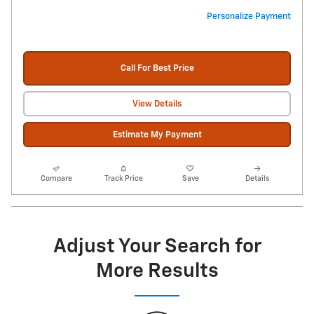
Personalize Payment
Call For Best Price
View Details
Estimate My Payment
Compare
Track Price
Save
Details
Adjust Your Search for
More Results