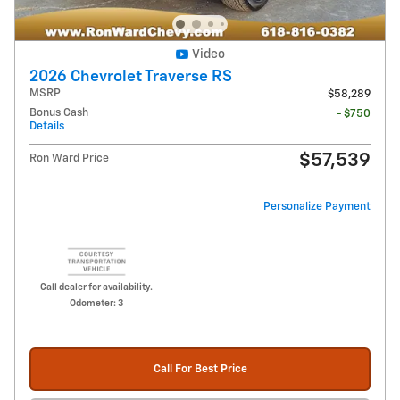
Video
2026 Chevrolet Traverse RS
MSRP
$58,289
Bonus Cash
- $750
Details
$57,539
Ron Ward Price
Personalize Payment
Call dealer for availability.
Odometer: 3
Call For Best Price