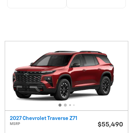
2027 Chevrolet Traverse Z71
$55,490
MSRP