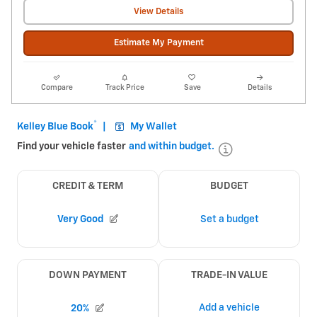
View Details
Estimate My Payment
Compare
Track Price
Save
Details