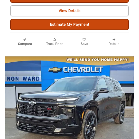
View Details
Estimate My Payment
Compare
Track Price
Save
Details