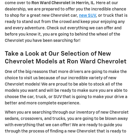
come over to
Ron Ward Chevrolet in Herrin, IL
. Here at our
dealership, we are prepared to offer you the incredible chance
to shop for a great new Chevrolet car,
new SUV
, or truck that is
ready to stand out from the crowd and keep your enjoying any
and every adventure. Check out everything we can offer and
before you know it, you are going to behind the wheel of the
Chevrolet you have been searching for!
Take a Look at Our Selection of New
Chevrolet Models at Ron Ward Chevrolet
One of the big reasons that more drivers are going to make the
choice to visit us because of our incredible variety of new
Chevrolet models! We are proud to be able to stock all of the
models you want and will be ready to make sure you are able to
choose the car, truck, or SUV that is going to make your drive a
better and more complete experience.
When you are searching through our inventory of new Chevrolet
sedans, crossovers, and trucks, you are going to be blown away
with everything that we can offer! We are ready to guide you
through the process of finding a new Chevrolet that is ready to