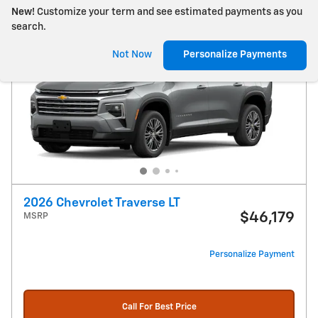
New!
Customize your term and see estimated payments as you
search.
Not Now
Personalize Payments
2026 Chevrolet Traverse LT
$46,179
MSRP
Personalize Payment
Call For Best Price