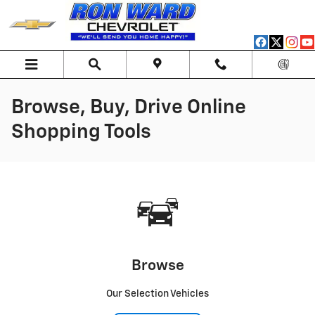
Skip to main content
Browse, Buy, Drive Online
Shopping Tools
Browse
Our Selection Vehicles