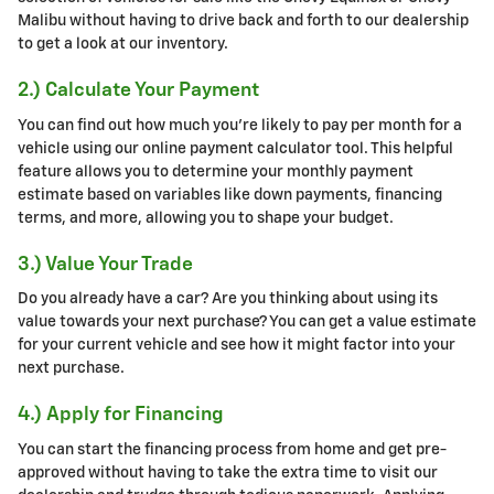
Malibu without having to drive back and forth to our dealership
to get a look at our inventory.
2.) Calculate Your Payment
You can find out how much you're likely to pay per month for a
vehicle using our online payment calculator tool. This helpful
feature allows you to determine your monthly payment
estimate based on variables like down payments, financing
terms, and more, allowing you to shape your budget.
3.) Value Your Trade
Do you already have a car? Are you thinking about using its
value towards your next purchase? You can get a value estimate
for your current vehicle and see how it might factor into your
next purchase.
4.) Apply for Financing
You can start the financing process from home and get pre-
approved without having to take the extra time to visit our