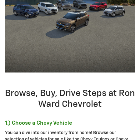
Browse, Buy, Drive Steps at Ron
Ward Chevrolet
1.) Choose a Chevy Vehicle
You can dive into our inventory from home! Browse our
selection of vehicles for sale like the Chevy Equinox or Chevy