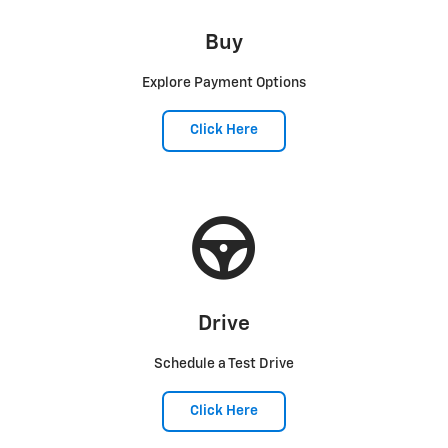
Buy
Explore Payment Options
Click Here
Drive
Schedule a Test Drive
Click Here