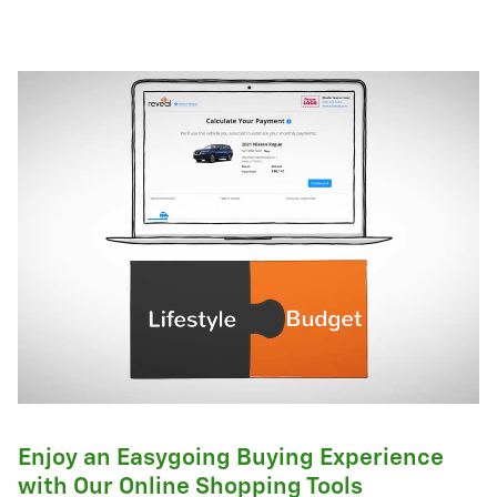
Enjoy an Easygoing Buying Experience
with Our Online Shopping Tools