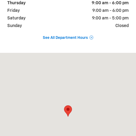
Thursday
9:00 am - 6:00 pm
Friday
9:00 am - 6:00 pm
Saturday
9:00 am - 5:00 pm
Sunday
Closed
See All Department Hours
Visit us at: 609-621 N Park Ave Herrin, IL 62948