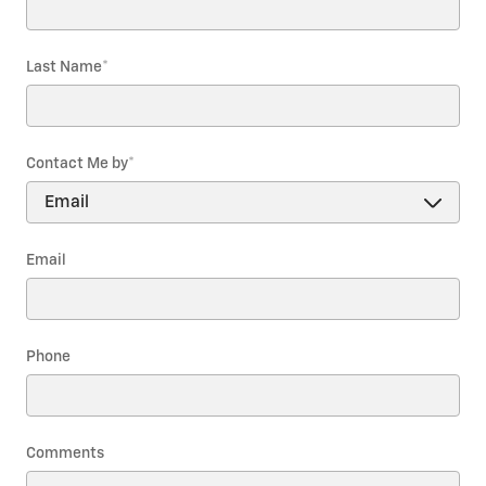
Last Name
*
Contact Me by
*
Email
Phone
Comments