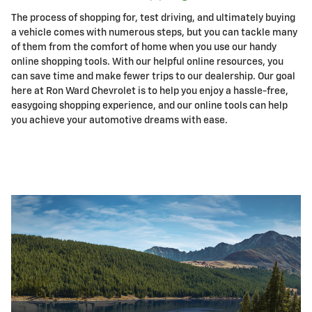
The process of shopping for, test driving, and ultimately buying
a vehicle comes with numerous steps, but you can tackle many
of them from the comfort of home when you use our handy
online shopping tools. With our helpful online resources, you
can save time and make fewer trips to our dealership. Our goal
here at Ron Ward Chevrolet is to help you enjoy a hassle-free,
easygoing shopping experience, and our online tools can help
you achieve your automotive dreams with ease.