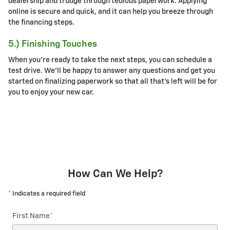
dealership and trudge through tedious paperwork. Applying
online is secure and quick, and it can help you breeze through
the financing steps.
5.) Finishing Touches
When you're ready to take the next steps, you can schedule a
test drive. We'll be happy to answer any questions and get you
started on finalizing paperwork so that all that's left will be for
you to enjoy your new car.
How Can We Help?
* Indicates a required field
First Name
*