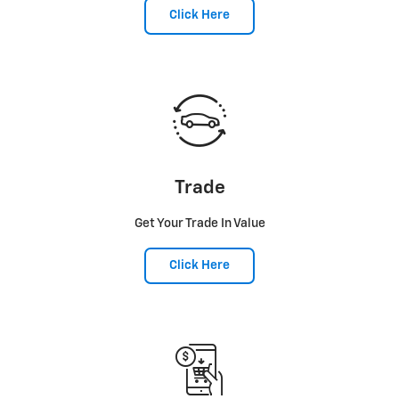
Click Here
Trade
Get Your Trade In Value
Click Here