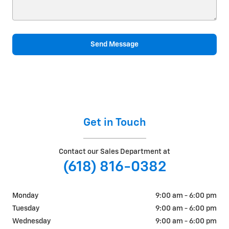
Send Message
Get in Touch
Contact our Sales Department at
(618) 816-0382
Monday
9:00 am - 6:00 pm
Tuesday
9:00 am - 6:00 pm
Wednesday
9:00 am - 6:00 pm